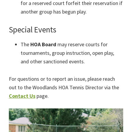
for a reserved court forfeit their reservation if
another group has begun play.
Special Events
The
HOA Board
may reserve courts for
tournaments, group instruction, open play,
and other sanctioned events.
For questions or to report an issue, please reach
out to the Woodlands HOA Tennis Director via the
Contact Us
page.