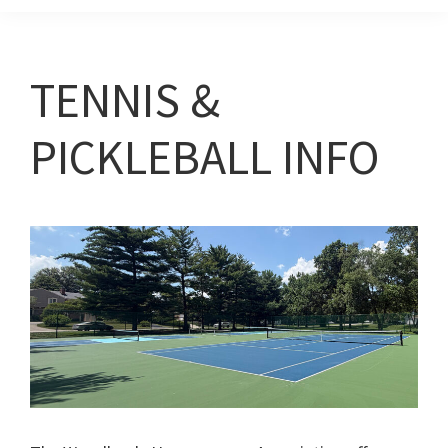
TENNIS &
PICKLEBALL INFO