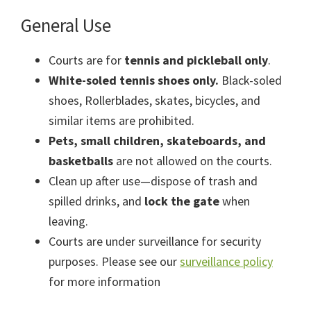
General Use
Courts are for
tennis and pickleball only
.
White-soled tennis shoes only.
Black-soled
shoes, Rollerblades, skates, bicycles, and
similar items are prohibited.
Pets, small children, skateboards, and
basketballs
are not allowed on the courts.
Clean up after use—dispose of trash and
spilled drinks, and
lock the gate
when
leaving.
Courts are under surveillance for security
purposes. Please see our
surveillance policy
for more information