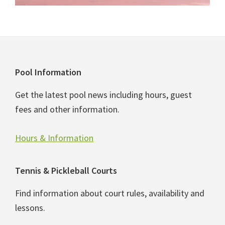
Footer
Pool Information
Get the latest pool news including hours, guest
fees and other information.
Hours & Information
Tennis & Pickleball Courts
Find information about court rules, availability and
lessons.