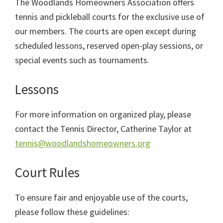
The Woodlands Homeowners Association offers
tennis and pickleball courts for the exclusive use of
our members. The courts are open except during
scheduled lessons, reserved open-play sessions, or
special events such as tournaments.
Lessons
For more information on organized play, please
contact the Tennis Director, Catherine Taylor at
tennis@woodlandshomeowners.org
Court Rules
To ensure fair and enjoyable use of the courts,
please follow these guidelines: