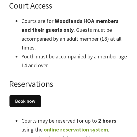
Court Access
Courts are for
Woodlands HOA members
and their guests only
. Guests must be
accompanied by an adult member (18) at all
times.
Youth must be accompanied by a member age
14 and over.
Reservations
Courts may be reserved for up to
2 hours
using the
online reservation system
.