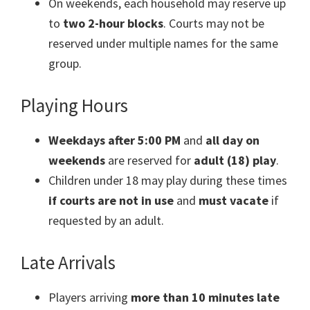
On weekends, each household may reserve up
to
two 2-hour blocks
. Courts may not be
reserved under multiple names for the same
group.
Playing Hours
Weekdays after 5:00 PM
and
all day on
weekends
are reserved for
adult (18) play
.
Children under 18 may play during these times
if courts are not in use
and
must vacate
if
requested by an adult.
Late Arrivals
Players arriving
more than 10 minutes late