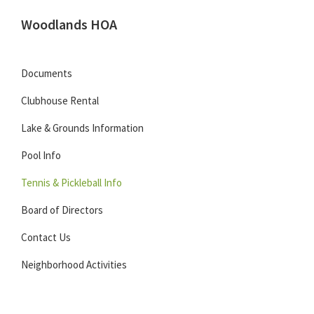
Skip
Skip
Skip
Woodlands HOA
to
to
to
Located
primary
main
footer
in
navigation
content
Documents
Carmel,
Clubhouse Rental
Indiana
Lake & Grounds Information
Pool Info
Tennis & Pickleball Info
Board of Directors
Contact Us
Neighborhood Activities