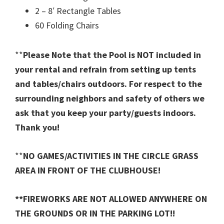
2 – 8′ Rectangle Tables
60 Folding Chairs
**
Please Note that the Pool is NOT included in
your rental and refrain from setting up tents
and tables/chairs outdoors. For respect to the
surrounding neighbors and safety of others we
ask that you keep your party/guests indoors.
Thank you!
**
NO GAMES/ACTIVITIES IN THE CIRCLE GRASS
AREA IN FRONT OF THE CLUBHOUSE!
**FIREWORKS ARE NOT ALLOWED ANYWHERE ON
THE GROUNDS OR IN THE PARKING LOT!!