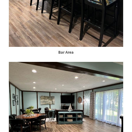
Bar Area