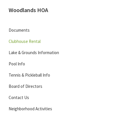
Skip
Skip
Skip
Woodlands HOA
to
to
to
Located
primary
main
footer
in
navigation
content
Documents
Carmel,
Clubhouse Rental
Indiana
Lake & Grounds Information
Pool Info
Tennis & Pickleball Info
Board of Directors
Contact Us
Neighborhood Activities