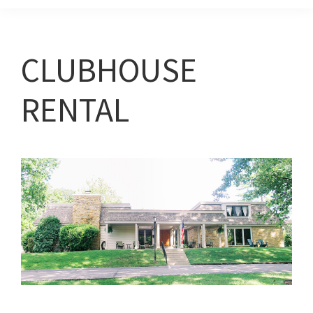
CLUBHOUSE
RENTAL