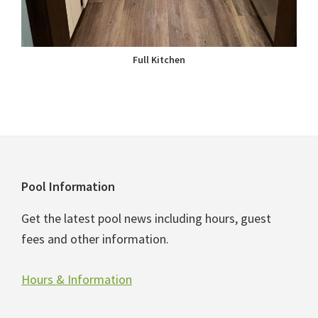
Full Kitchen
Footer
Pool Information
Get the latest pool news including hours, guest
fees and other information.
Hours & Information