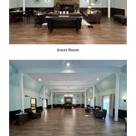
Great Room