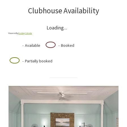
Clubhouse Availability
Loading...
Powered by
Booking Calendar
-
Available
-
Booked
·
-
Partially booked