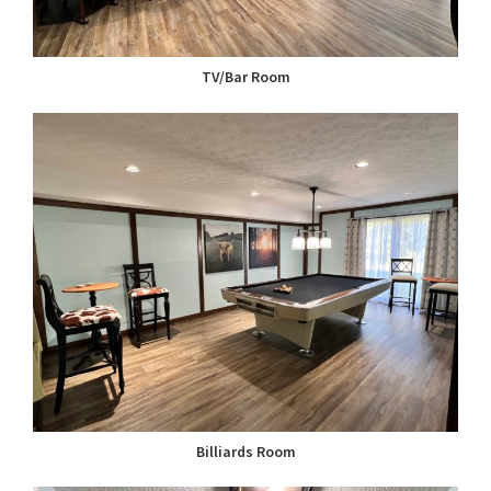
TV/Bar Room
Billiards Room