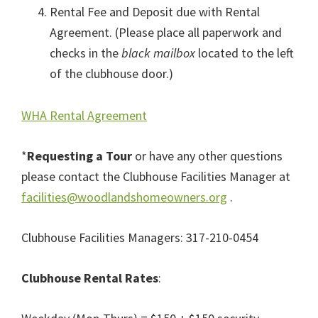
Rental Fee and Deposit due with Rental
Agreement. (Please place all paperwork and
checks in the
black mailbox
located to the left
of the clubhouse door.)
WHA Rental Agreement
*
Requesting a Tour
or have any other questions
please contact the Clubhouse Facilities Manager at
facilities@woodlandshomeowners.org
.
Clubhouse Facilities Managers: 317-210-0454⁩
Clubhouse Rental Rates
: