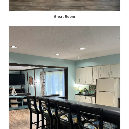
Great Room