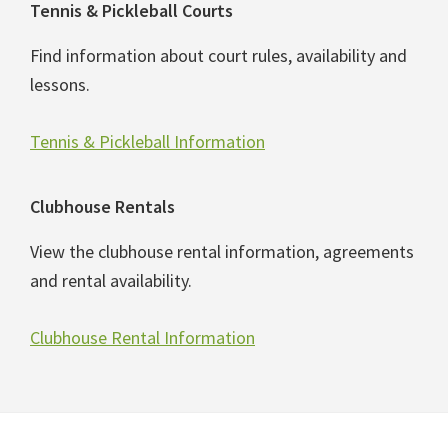
Tennis & Pickleball Courts
Find information about court rules, availability and
lessons.
Tennis & Pickleball Information
Clubhouse Rentals
View the clubhouse rental information, agreements
and rental availability.
Clubhouse Rental Information