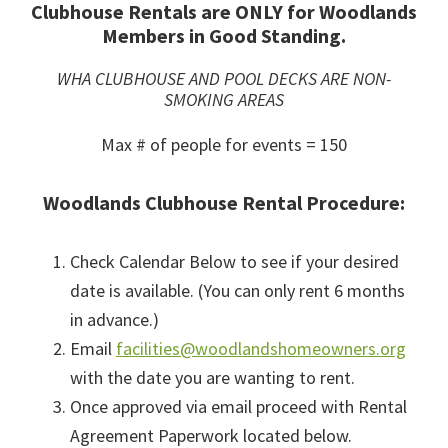
Clubhouse Rentals are ONLY for Woodlands
Members in Good Standing.
WHA CLUBHOUSE AND POOL DECKS ARE NON-
SMOKING AREAS
Max # of people for events = 150
Woodlands Clubhouse Rental Procedure:
Check Calendar Below to see if your desired
date is available. (You can only rent 6 months
in advance.)
Email
facilities@woodlandshomeowners.org
with the date you are wanting to rent.
Once approved via email proceed with Rental
Agreement Paperwork located below.