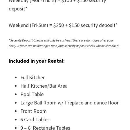
Weekday (Mon-Thurs) = $150 + $150 security
deposit*
Weekend (Fri-Sun) = $250 + $150 security deposit*
*
Security Deposit Checks will only be cashed if there are damages after your
party. If there are no damages then your security deposit check will be shredded.
Included in your Rental:
Full Kitchen
Half Kitchen/Bar Area
Pool Table
Large Ball Room w/ fireplace and dance floor
Front Room
6 Card Tables
9 – 6′ Rectangle Tables