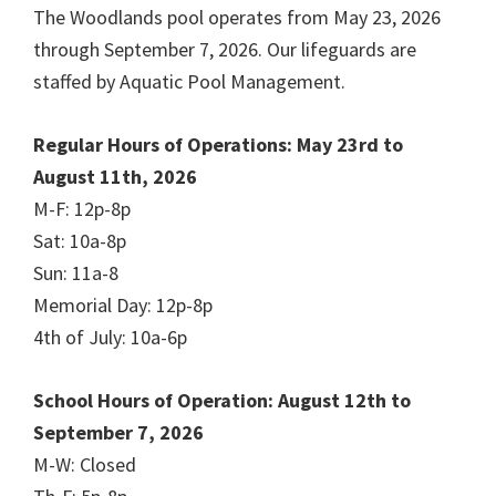
The Woodlands pool operates from May 23, 2026
through September 7, 2026. Our lifeguards are
staffed by Aquatic Pool Management.
Regular Hours of Operations: May 23rd to
August 11th, 2026
M-F: 12p-8p
Sat: 10a-8p
Sun: 11a-8
Memorial Day: 12p-8p
4th of July: 10a-6p
School Hours of Operation: August 12th to
September 7, 2026
M-W: Closed