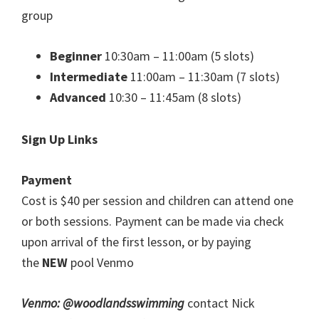
group
Beginner
10:30am – 11:00am (5 slots)
Intermediate
11:00am – 11:30am (7 slots)
Advanced
10:30 – 11:45am (8 slots)
Sign Up Links
Payment
Cost is $40 per session and children can attend one
or both sessions. Payment can be made via check
upon arrival of the first lesson, or by paying
the
NEW
pool Venmo
Venmo: @woodlandsswimming
contact Nick