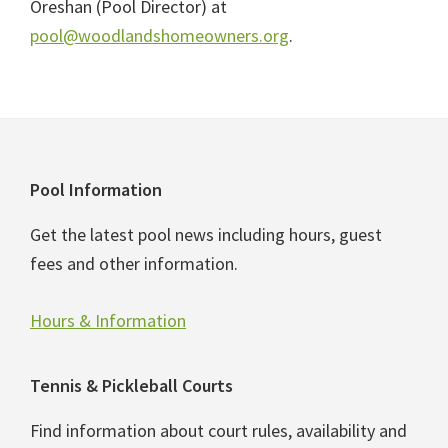
Oreshan (Pool Director) at
pool@woodlandshomeowners.org
.
Footer
Pool Information
Get the latest pool news including hours, guest
fees and other information.
Hours & Information
Tennis & Pickleball Courts
Find information about court rules, availability and