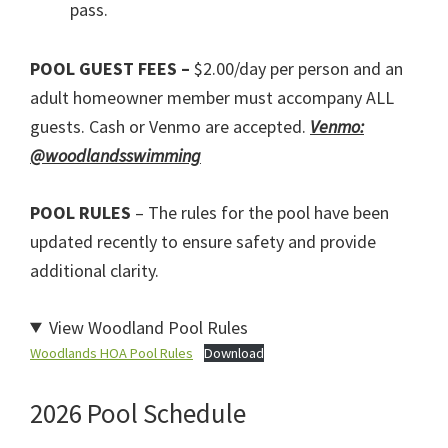
pass.
POOL GUEST FEES –
$2.00/day per person and an
adult homeowner member must accompany ALL
guests. Cash or Venmo are accepted.
Venmo:
@woodlandsswimming
POOL RULES
– The rules for the pool have been
updated recently to ensure safety and provide
additional clarity.
View Woodland Pool Rules
Woodlands HOA Pool Rules
Download
2026 Pool Schedule