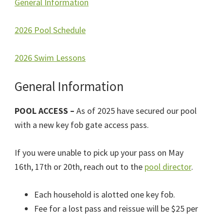
General Information
2026 Pool Schedule
2026 Swim Lessons
General Information
POOL ACCESS –
As of 2025 have secured our pool
with a new key fob gate access pass.
If you were unable to pick up your pass on May
16th, 17th or 20th, reach out to the
pool director
.
Each household is alotted one key fob.
Fee for a lost pass and reissue will be $25 per