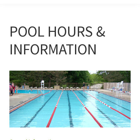
POOL HOURS &
INFORMATION