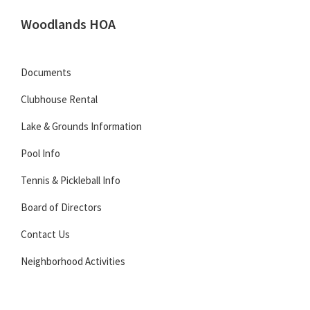
Skip
Skip
Skip
Woodlands HOA
to
to
to
Located
primary
main
footer
in
navigation
content
Documents
Carmel,
Clubhouse Rental
Indiana
Lake & Grounds Information
Pool Info
Tennis & Pickleball Info
Board of Directors
Contact Us
Neighborhood Activities