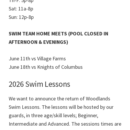
Th-F: 5p-8p
Sat: 11a-8p
Sun: 12p-8p
SWIM TEAM HOME MEETS (POOL CLOSED IN
AFTERNOON & EVENINGS)
June 11th vs Village Farms
June 18th vs Knights of Columbus
2026 Swim Lessons
We want to announce the return of Woodlands
Swim Lessons. The lessons will be hosted by our
guards, in three age/skill levels; Beginner,
Intermediate and Advanced. The sessions times are