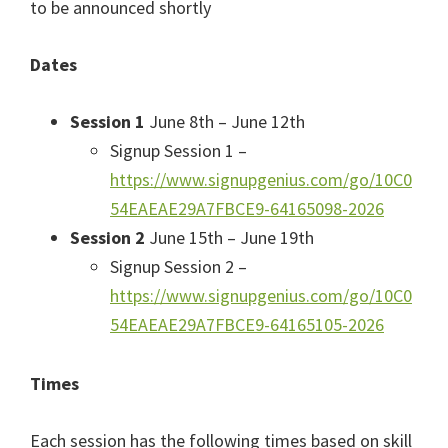
to be announced shortly
Dates
Session 1
June 8th – June 12th
Signup Session 1 –
https://www.signupgenius.com/go/10C0
54EAEAE29A7FBCE9-64165098-2026
Session 2
June 15th – June 19th
Signup Session 2 –
https://www.signupgenius.com/go/10C0
54EAEAE29A7FBCE9-64165105-2026
Times
Each session has the following times based on skill